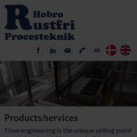
Products/services
Flow engineering is the unique selling point