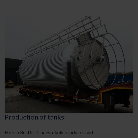
Production of tanks
Hobro Rustfri Procesteknik produces and