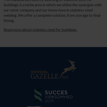
buildings is a niche area in which we utilise the synergies with
our sister company and our know-how in stainless steel
welding. We offer a complete solution, from storage to final
fitting.
Read more about stainless steel for buildings