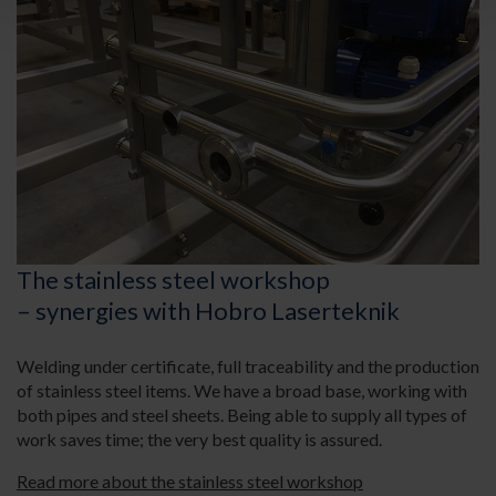
The stainless steel workshop
– synergies with Hobro Laserteknik
Welding under certificate, full traceability and the production
of stainless steel items. We have a broad base, working with
both pipes and steel sheets. Being able to supply all types of
work saves time; the very best quality is assured.
Read more about the stainless steel workshop