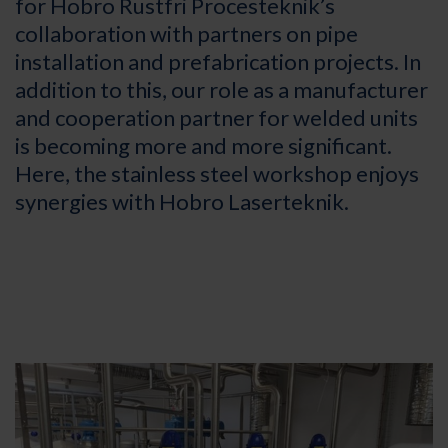
for Hobro Rustfri Procesteknik’s
collaboration with partners on pipe
installation and prefabrication projects. In
addition to this, our role as a manufacturer
and cooperation partner for welded units
is becoming more and more significant.
Here, the stainless steel workshop enjoys
synergies with Hobro Laserteknik.