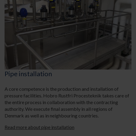
Pipe installation
A core competence is the production and installation of
pressure facilities. Hobro Rustfri Procesteknik takes care of
the entire process in collaboration with the contracting
authority. We execute final assembly in all regions of
Denmark as well as in neighbouring countries.
Read more about pipe installation