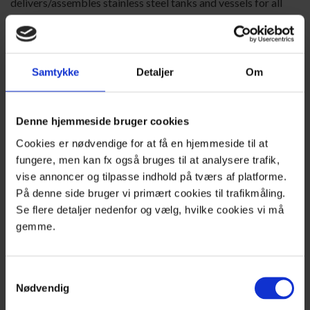
delivers/assembles stainless steel tanks and vessels for all
purposes.
Production is under PED2014/68/EU and DS/EN13445
standards, and includes DNV-GL approval as a manufacturer
Samtykke
Detaljer
Om
of off-shore pressure tanks.
Our brand-new production facility, with 15 metres height to
hook, allows us to offer the very best conditions for the
Denne hjemmeside bruger cookies
manufacture of tanks.
Cookies er nødvendige for at få en hjemmeside til at
Read more about tank production
fungere, men kan fx også bruges til at analysere trafik,
vise annoncer og tilpasse indhold på tværs af platforme.
På denne side bruger vi primært cookies til trafikmåling.
Se flere detaljer nedenfor og vælg, hvilke cookies vi må
gemme.
Samtykkevalg
Nødvendig