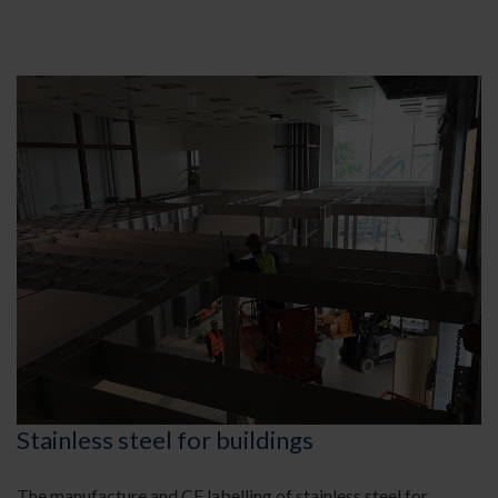
Stainless steel for buildings
The manufacture and CE labelling of stainless steel for