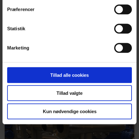
Præferencer
Statistik
Prefabrication for assembly work
Marketing
Hobro Rustfri Procesteknik has production facilities
covering more than 5,000 m2. We have invested in a new
production hall with 15 metres height to hook, which allows
us to handle very large items under cover – both for our own
Tillad alle cookies
projects and for companies wishing to outsource production.
Read more about prefabrication
Tillad valgte
Kun nødvendige cookies